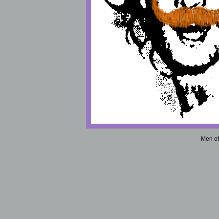
Men of