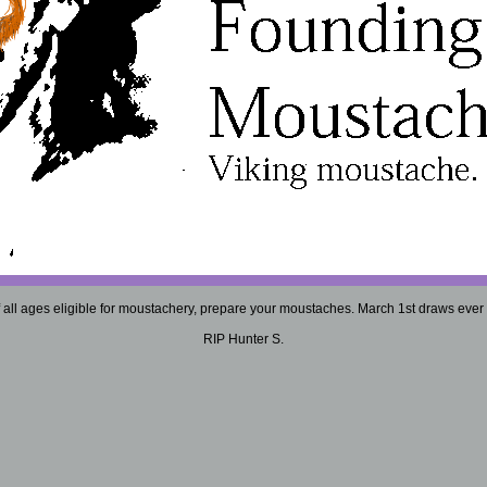
 all ages eligible for moustachery, prepare your moustaches. March 1st draws ever 
RIP Hunter S.