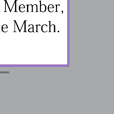
nearer.